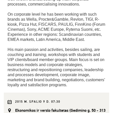
processes, commercialising innovations.
On corporate level he has been working with such
brands as Wella, Procter&Gamble, Revlon, TIGI, R-
kiosk, Pizza Hut, FISCARS, PAULIG, FinnKino (Forum
Cinemas), Sony, ACME Europe, Ryterna Suomi, etc.
Experience in other regions: Scandinavian countries,
EMEA markets, Latin America, Middle East.
His main passion and activities, besides sailing, are
couching
and
training
, workshops with students and
VIP clients/board member groups. Main focus is set on
business models and corporate strategies,
restructuring and repositioning companies, leadership
and processes development, corporate image,
marketing and brand building, negotiations, customers’
loyalty and satisfaction programs.
2015 M. SPALIO 9 D. 07:30
Ekonomikos ir verslo fakultetas (Gedimino g. 50 - 313