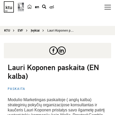
en
p
a
i
KTU
EVF
Įvykiai
Lauri Koponen paskaita (EN kalba)
e
š
k
a
Lauri Koponen paskaita (EN
kalba)
PASKAITA
Modulio Marketingas paskaitoje ( anglų kalba)
strateginių pokyčių organizacijose konsultantas ir
kaučeris Lauri Koponen pristatys savo ilgametę patirtį