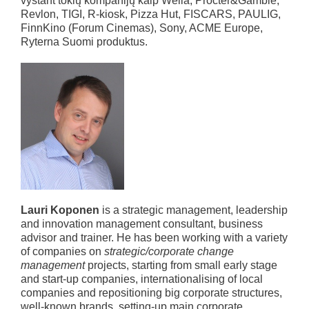
vystant tokių kompanijų kaip Wella, Procter&Gamble,
Revlon, TIGI, R-kiosk, Pizza Hut, FISCARS, PAULIG,
FinnKino (Forum Cinemas), Sony, ACME Europe,
Ryterna Suomi produktus.
Lauri Koponen
is a strategic management, leadership
and innovation management consultant, business
advisor and trainer. He has been working with a variety
of companies on
strategic/corporate change
management
projects, starting from small early stage
and start-up companies, internationalising of local
companies and repositioning big corporate structures,
well-known brands, setting-up main corporate