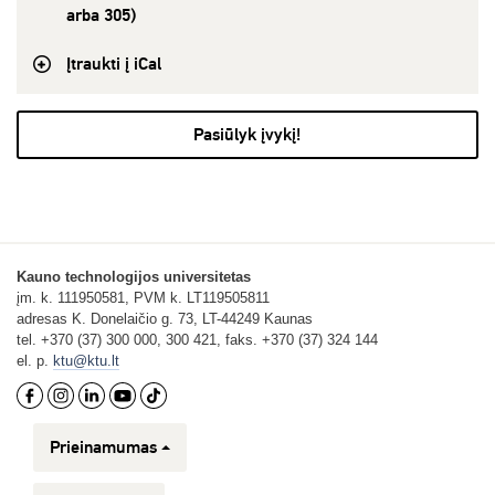
arba 305)
Įtraukti į iCal
Pasiūlyk įvykį!
Kauno technologijos universitetas
įm. k. 111950581, PVM k. LT119505811
adresas K. Donelaičio g. 73, LT-44249 Kaunas
tel. +370 (37) 300 000, 300 421, faks. +370 (37) 324 144
el. p.
ktu@ktu.lt
Prieinamumas