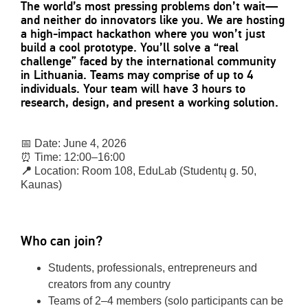
The world’s most pressing problems don’t wait—
and neither do innovators like you. We are hosting
a high-impact hackathon where you won’t just
build a cool prototype. You’ll solve a “real
challenge” faced by the international community
in Lithuania. Teams may comprise of up to 4
individuals. Your team will have 3 hours to
research, design, and present a working solution.
📅 Date: June 4, 2026
⏰ Time: 12:00–16:00
📍
Location: Room 108, EduLab (Studentų g. 50,
Kaunas)
Who can join?
Students, professionals, entrepreneurs and
creators from any country
Teams of 2–4 members (solo participants can be