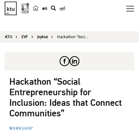
en
p
a
i
KTU
EVF
Įvykiai
Hackathon “Social Entrepreneurship for Inclusion...
e
š
k
a
Hackathon “Social
Entrepreneurship for
Inclusion: Ideas that Connect
Communities”
WORKSHOP