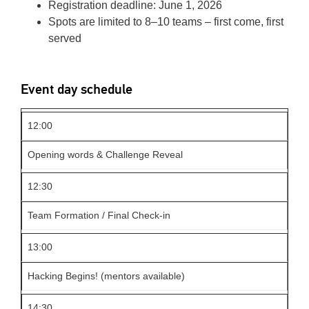
Registration deadline: June 1, 2026
Spots are limited to 8–10 teams – first come, first
served
Event day schedule
12:00
Opening words & Challenge Reveal
12:30
Team Formation / Final Check-in
13:00
Hacking Begins! (mentors available)
14:30