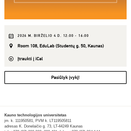
2026 M. BIRŽELIO 4 D. 12:00 - 16:00
Room 108, EduLab (Studentų g. 50, Kaunas)
Įtraukti į iCal
Pasiūlyk įvykį!
Kauno technologijos universitetas
įm. k. 111950581, PVM k. LT119505811
adresas K. Donelaičio g. 73, LT-44249 Kaunas