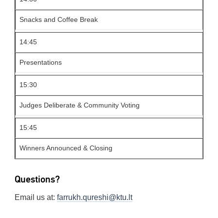
Snacks and Coffee Break
14:45
Presentations
15:30
Judges Deliberate & Community Voting
15:45
Winners Announced & Closing
Questions?
Email us at:
farrukh.qureshi@ktu.lt