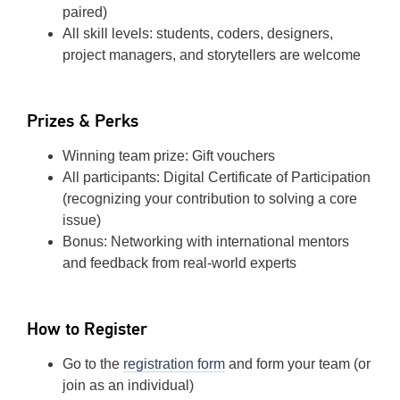
paired)
All skill levels: students, coders, designers,
project managers, and storytellers are welcome
Prizes & Perks
Winning team prize: Gift vouchers
All participants: Digital Certificate of Participation
(recognizing your contribution to solving a core
issue)
Bonus: Networking with international mentors
and feedback from real-world experts
How to Register
Go to the
registration form
and form your team (or
join as an individual)