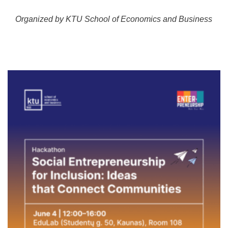
Organized by KTU School of Economics and Business