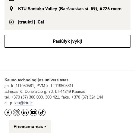
KTU Santaka Valley (Baršauskas st. 59), A226 room
Įtraukti į iCal
Pasiūlyk įvykį!
Kauno technologijos universitetas
įm. k. 111950581, PVM k. LT119505811
adresas K. Donelaičio g. 73, LT-44249 Kaunas
tel. +370 (37) 300 000, 300 421, faks. +370 (37) 324 144
el. p.
ktu@ktu.lt
Prieinamumas