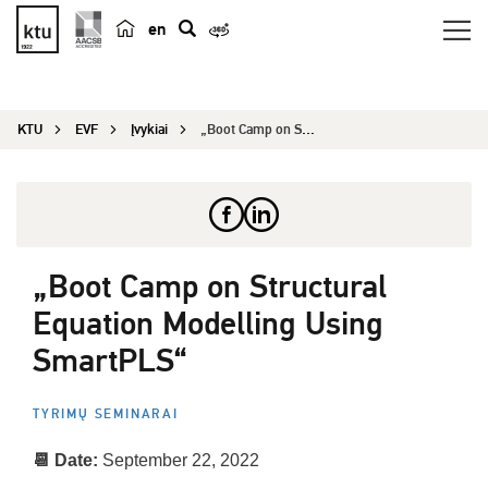
en
p
a
i
KTU
EVF
Įvykiai
„Boot Camp on Structural Equation Modelling Usin...
e
š
k
a
„Boot Camp on Structural
Equation Modelling Using
SmartPLS“
TYRIMŲ SEMINARAI
📆 Date:
September 22, 2022