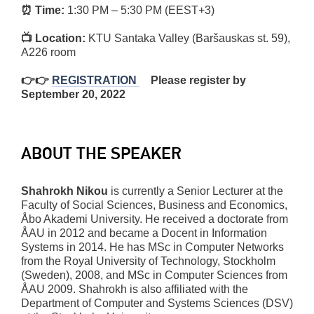
⏰ Time:
1:30 PM – 5:30 PM (EEST+3)
📺 Location:
KTU Santaka Valley (Baršauskas st. 59),
A226 room
👉👉
REGISTRATION
Please register by
September 20, 2022
ABOUT THE SPEAKER
Shahrokh Nikou
is currently a Senior Lecturer at the
Faculty of Social Sciences, Business and Economics,
Åbo Akademi University. He received a doctorate from
ÅAU in 2012 and became a Docent in Information
Systems in 2014. He has MSc in Computer Networks
from the Royal University of Technology, Stockholm
(Sweden), 2008, and MSc in Computer Sciences from
ÅAU 2009. Shahrokh is also affiliated with the
Department of Computer and Systems Sciences (DSV)