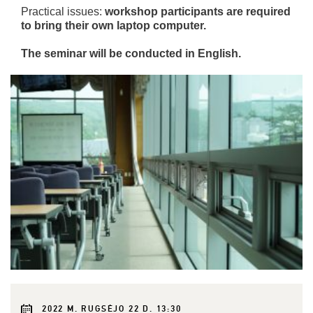
Practical issues:
workshop participants are required
to bring their own laptop computer.
The seminar will be conducted in English.
2022 M. RUGSĖJO 22 D. 13:30