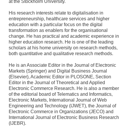
at the Stockholm University.
His research interests relate to digitalisation in
entrepreneurship, healthcare services and higher
education with a particular focus on the digital
transformation as enablers for the organisational
change. He has practical and academic experience in
higher education research. He is one of the leading
scholars at his home university on research methods,
both quantitative and qualitative research methods.
He is an Associate Editor in the Journal of Electronic
Markets (Springer) and Digital Business Journal
(Elsevier), Academic Editor in PLOSONE, Section
Editor in the Journal of Theoretical and Applied
Electronic Commerce Research. He is also a member
of the editorial board of Telematics and Informatics,
Electronic Markets, International Journal of Web
Engineering and Technology (IJWET), the Journal of
Electronic Commerce in Organizations (JECO) and
International Journal of Electronic Business Research
(IJEBR).